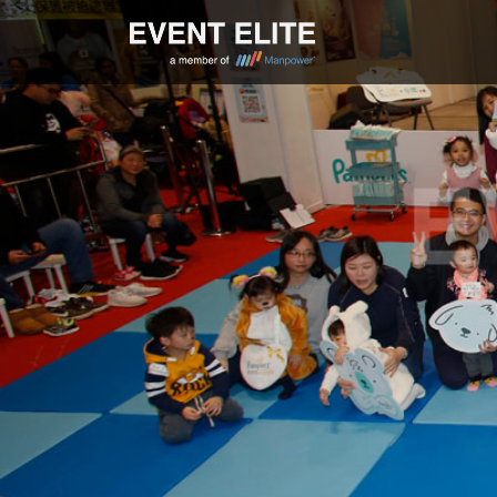
Skip
to
content
EVENT ELITE |