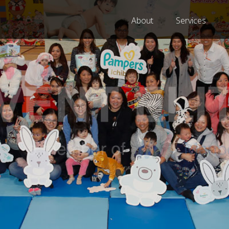
About
Services
 A MEMBER OF MANPO