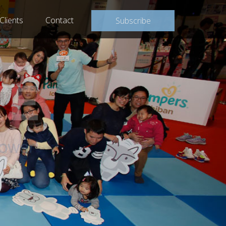
Clients
Contact
Subscribe
WER®