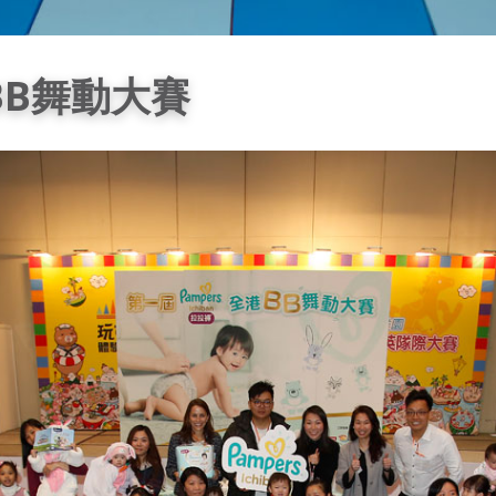
港BB舞動大賽