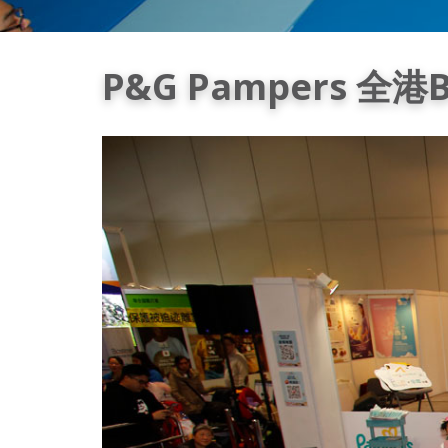
P&G Pampers 全